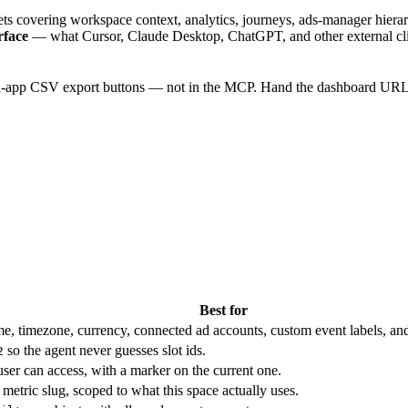
ets covering workspace context, analytics, journeys, ads-manager hierar
rface
— what Cursor, Claude Desktop, ChatGPT, and other external clie
-app CSV export buttons — not in the MCP. Hand the dashboard URL to t
Best for
e, timezone, currency, connected ad accounts, custom event labels, and def
so the agent never guesses slot ids.
2
ser can access, with a marker on the current one.
metric slug, scoped to what this space actually uses.