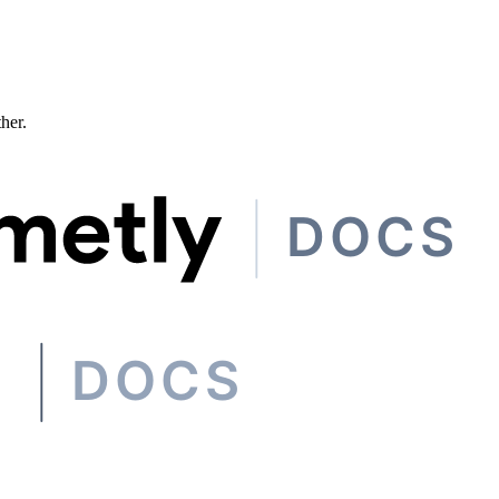
ther.