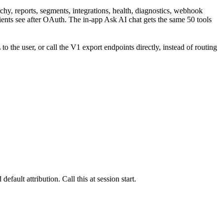
chy, reports, segments, integrations, health, diagnostics, webhook
nts see after OAuth. The in-app Ask AI chat gets the same 50 tools
he user, or call the V1 export endpoints directly, instead of routing
ault attribution. Call this at session start.