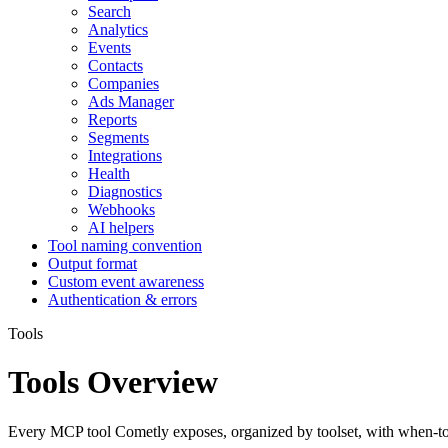
Search
Analytics
Events
Contacts
Companies
Ads Manager
Reports
Segments
Integrations
Health
Diagnostics
Webhooks
AI helpers
Tool naming convention
Output format
Custom event awareness
Authentication & errors
Tools
Tools Overview
Every MCP tool Cometly exposes, organized by toolset, with when-to