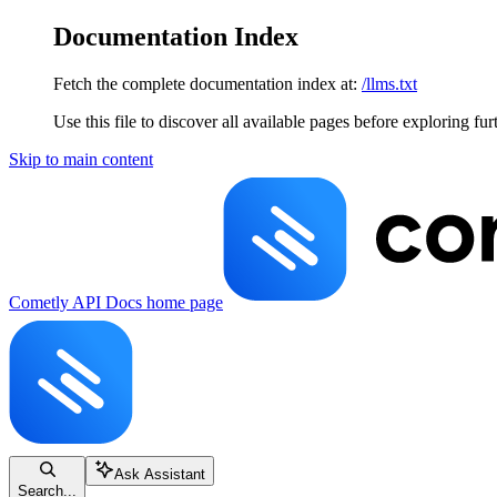
Documentation Index
Fetch the complete documentation index at:
/llms.txt
Use this file to discover all available pages before exploring fur
Skip to main content
Cometly API Docs
home page
Ask Assistant
Search...