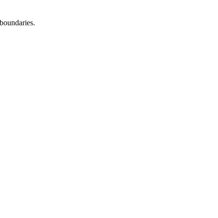
boundaries.