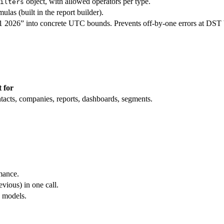
object, with allowed operators per type.
ilters
las (built in the report builder).
Q1 2026” into concrete UTC bounds. Prevents off-by-one errors at DST 
 for
tacts, companies, reports, dashboards, segments.
mance.
vious) in one call.
n models.