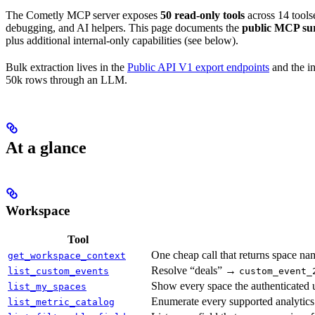
The Cometly MCP server exposes
50 read-only tools
across 14 tools
debugging, and AI helpers. This page documents the
public MCP su
plus additional internal-only capabilities (see below).
Bulk extraction lives in the
Public API V1 export endpoints
and the in
50k rows through an LLM.
At a glance
Workspace
Tool
One cheap call that returns space nam
get_workspace_context
Resolve “deals” →
list_custom_events
custom_event_
Show every space the authenticated u
list_my_spaces
Enumerate every supported analytics 
list_metric_catalog