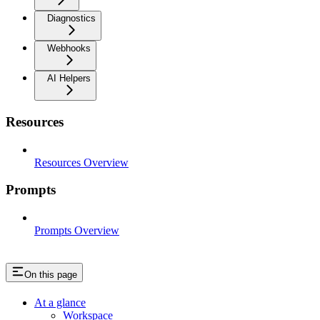
Diagnostics
Webhooks
AI Helpers
Resources
Resources Overview
Prompts
Prompts Overview
On this page
At a glance
Workspace