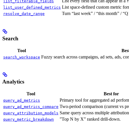
List every field that can appear in a
list_filterable_fields
f
List space-defined custom metric formu
list_user_defined_metrics
Turn “last week” / “this month” / “
resolve_date_range
Search
Tool
Best
Fuzzy search across campaigns, ad sets, ads, con
search_workspace
Analytics
Tool
Best for
Primary tool for aggregated ad perfor
query_ad_metrics
Two-period comparison (current vs pre
query_ad_metrics_compare
Same query across multiple attributio
query_attribution_models
”Top N by X” ranked drill-down.
query_metric_breakdown