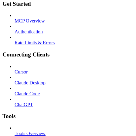
Get Started
MCP Overview
Authentication
Rate Limits & Errors
Connecting Clients
Cursor
Claude Desktop
Claude Code
ChatGPT
Tools
Tools Overview