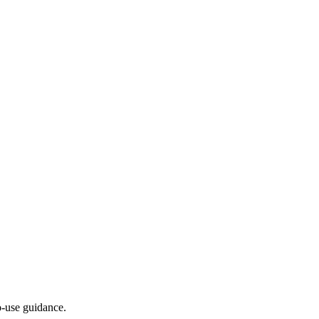
-use guidance.