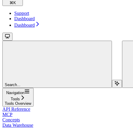
⌘
K
Support
Dashboard
Dashboard
Search...
Navigation
Tools
Tools Overview
API Reference
MCP
Concepts
Data Warehouse