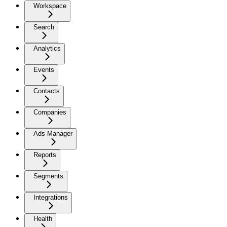
Workspace
Search
Analytics
Events
Contacts
Companies
Ads Manager
Reports
Segments
Integrations
Health