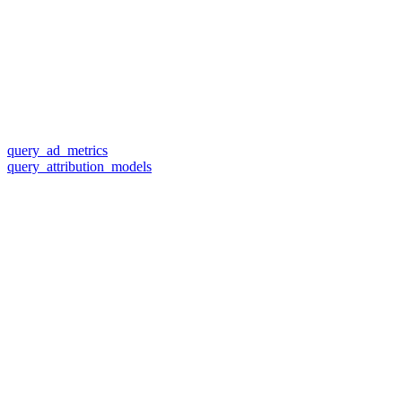
query_ad_metrics
query_attribution_models