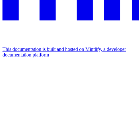
This documentation is built and hosted on Mintlify, a developer
documentation platform
Assistant
Responses
are
generated
using
AI
and
may
contain
mistakes.