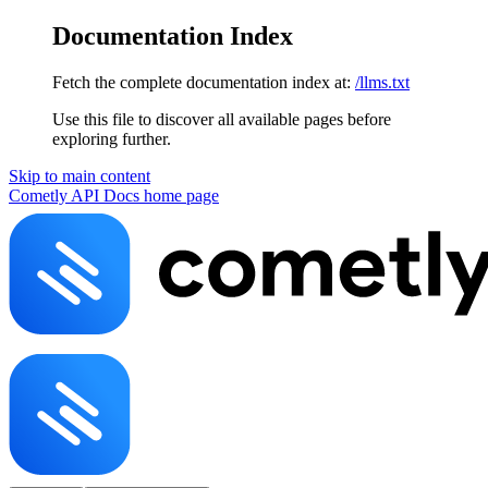
Documentation Index
Fetch the complete documentation index at:
/llms.txt
Use this file to discover all available pages before
exploring further.
Skip to main content
Cometly API Docs
home page