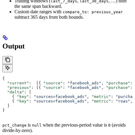
Trailing windows (
,
, …) shift
last_7_days
last_30_days
the same span backward.
Custom date ranges with
compare_to: previous_year
subtract 365 days from both bounds.
Output
{
  "current"
:  [{ 
"source"
: 
"facebook_ads"
, 
"purchase"
: 
  "previous"
: [{ 
"source"
: 
"facebook_ads"
, 
"purchase"
: 
  "delta"
: [
    { 
"key"
: 
"sources=facebook_ads"
, 
"metric"
: 
"purchas
    { 
"key"
: 
"sources=facebook_ads"
, 
"metric"
: 
"roas"
, 
  ]
}
is
when the previous-period value is
(avoids
pct_change
null
0
divide-by-zero).