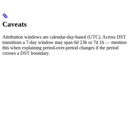
Caveats
Attribution windows are calendar-day-based (UTC). Across DST
transitions a 7-day window may span 6d 23h or 7d 1h — mention
this when explaining period-over-period changes if the period
crosses a DST boundary.