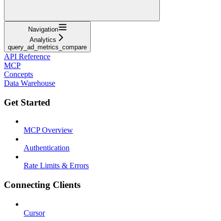
Navigation
Analytics
query_ad_metrics_compare
API Reference
MCP
Concepts
Data Warehouse
Get Started
MCP Overview
Authentication
Rate Limits & Errors
Connecting Clients
Cursor