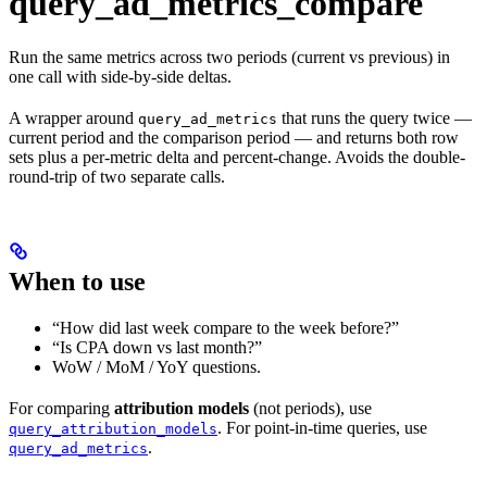
query_ad_metrics_compare
Run the same metrics across two periods (current vs previous) in
one call with side-by-side deltas.
A wrapper around
that runs the query twice —
query_ad_metrics
current period and the comparison period — and returns both row
sets plus a per-metric delta and percent-change. Avoids the double-
round-trip of two separate calls.
When to use
“How did last week compare to the week before?”
“Is CPA down vs last month?”
WoW / MoM / YoY questions.
For comparing
attribution models
(not periods), use
. For point-in-time queries, use
query_attribution_models
.
query_ad_metrics