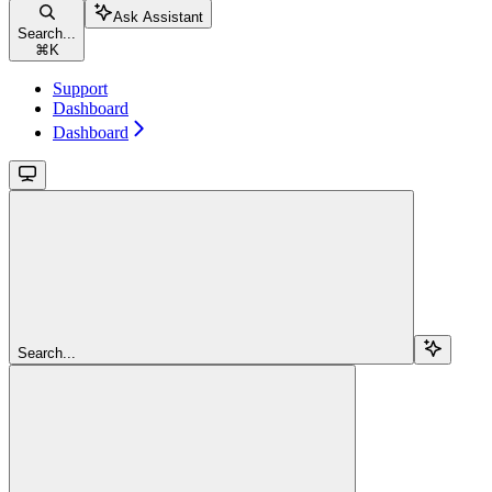
Ask Assistant
Search...
⌘
K
Support
Dashboard
Dashboard
Search...