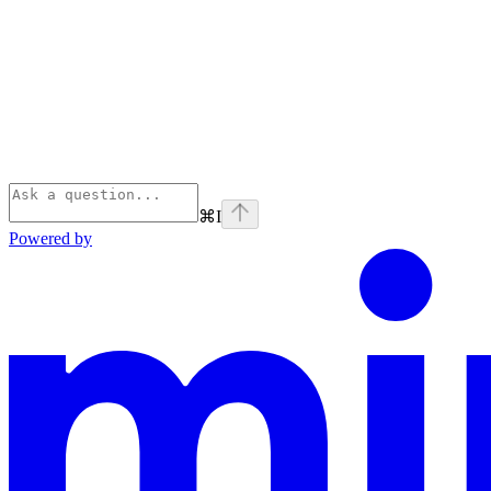
⌘
I
Powered by