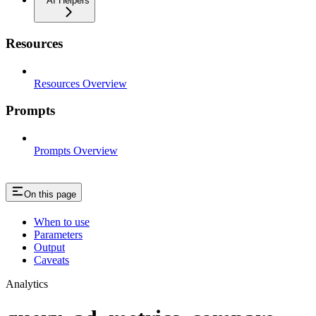
AI Helpers
Resources
Resources Overview
Prompts
Prompts Overview
On this page
When to use
Parameters
Output
Caveats
Analytics