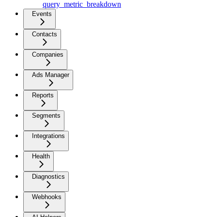
query_metric_breakdown
Events
Contacts
Companies
Ads Manager
Reports
Segments
Integrations
Health
Diagnostics
Webhooks