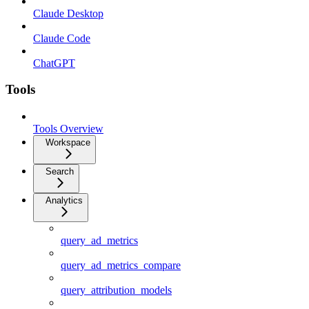
Claude Desktop
Claude Code
ChatGPT
Tools
Tools Overview
Workspace
Search
Analytics
query_ad_metrics
query_ad_metrics_compare
query_attribution_models