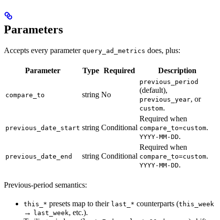
Parameters
Accepts every parameter
does, plus:
query_ad_metrics
Parameter
Type
Required
Description
previous_period
(default),
string
No
compare_to
, or
previous_year
.
custom
Required when
string
Conditional
.
previous_date_start
compare_to=custom
.
YYYY-MM-DD
Required when
string
Conditional
.
previous_date_end
compare_to=custom
.
YYYY-MM-DD
Previous-period semantics:
presets map to their
counterparts (
this_*
last_*
this_week
→
, etc.).
last_week