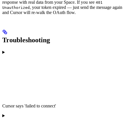
response with real data from your Space. If you see
401
, your token expired — just send the message again
Unauthorized
and Cursor will re-walk the OAuth flow.
Troubleshooting
Cursor says 'failed to connect'