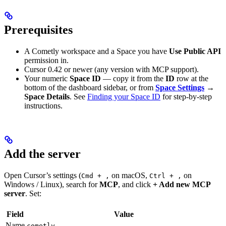
Prerequisites
A Cometly workspace and a Space you have
Use Public API
permission in.
Cursor 0.42 or newer (any version with MCP support).
Your numeric
Space ID
— copy it from the
ID
row at the
bottom of the dashboard sidebar, or from
Space Settings
→
Space Details
. See
Finding your Space ID
for step-by-step
instructions.
Add the server
Open Cursor’s settings (
on macOS,
on
Cmd + ,
Ctrl + ,
Windows / Linux), search for
MCP
, and click
+ Add new MCP
server
. Set:
Field
Value
Name
cometly