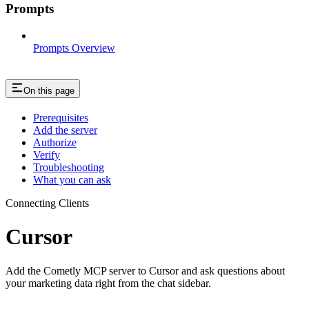
Prompts
Prompts Overview
On this page
Prerequisites
Add the server
Authorize
Verify
Troubleshooting
What you can ask
Connecting Clients
Cursor
Add the Cometly MCP server to Cursor and ask questions about
your marketing data right from the chat sidebar.