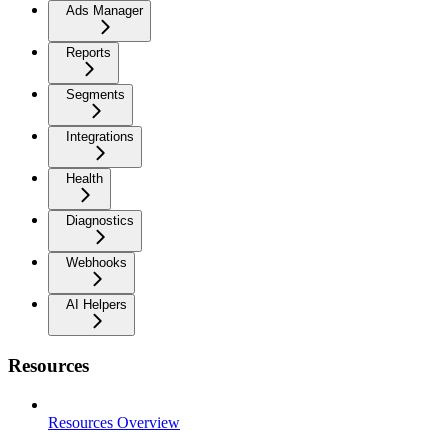
Ads Manager
Reports
Segments
Integrations
Health
Diagnostics
Webhooks
AI Helpers
Resources
Resources Overview