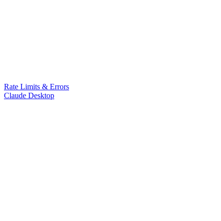
Rate Limits & Errors
Claude Desktop