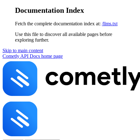
Documentation Index
Fetch the complete documentation index at:
/llms.txt
Use this file to discover all available pages before
exploring further.
Skip to main content
Cometly API Docs
home page