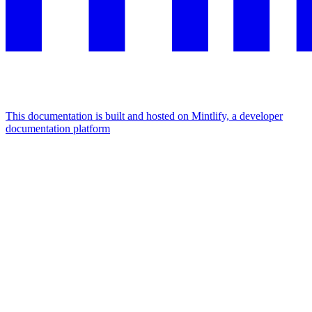
This documentation is built and hosted on Mintlify, a developer
documentation platform
Assistant
Responses
are
generated
using
AI
and
may
contain
mistakes.