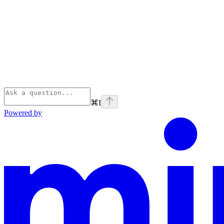
⌘
I
Powered by