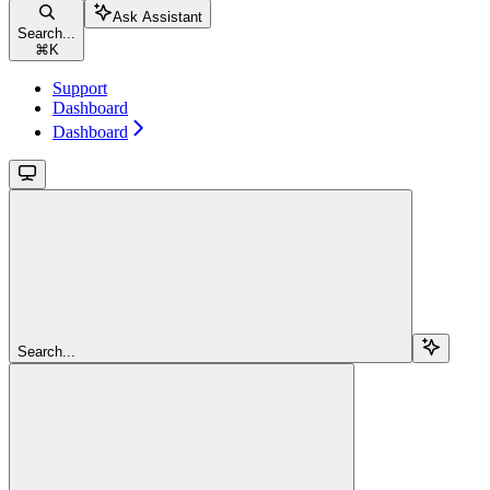
Ask Assistant
Search...
⌘
K
Support
Dashboard
Dashboard
Search...