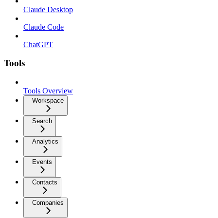
Claude Desktop
Claude Code
ChatGPT
Tools
Tools Overview
Workspace
Search
Analytics
Events
Contacts
Companies