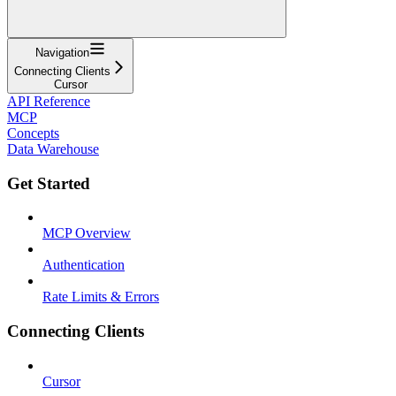
Navigation
Connecting Clients
Cursor
API Reference
MCP
Concepts
Data Warehouse
Get Started
MCP Overview
Authentication
Rate Limits & Errors
Connecting Clients
Cursor