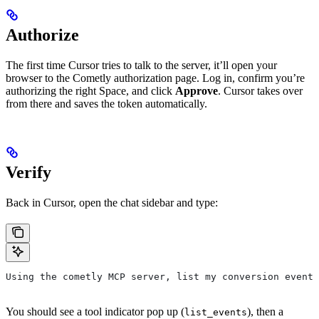
Authorize
The first time Cursor tries to talk to the server, it’ll open your
browser to the Cometly authorization page. Log in, confirm you’re
authorizing the right Space, and click
Approve
. Cursor takes over
from there and saves the token automatically.
Verify
Back in Cursor, open the chat sidebar and type:
Using the cometly MCP server, list my conversion events
You should see a tool indicator pop up (
), then a
list_events