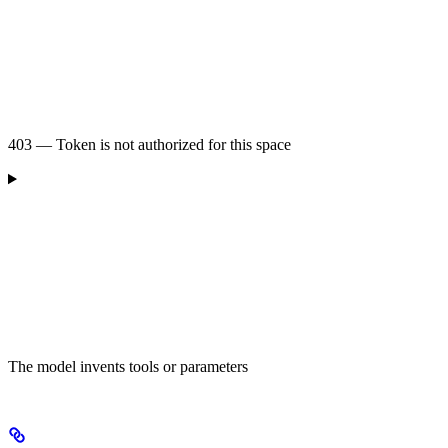
403 — Token is not authorized for this space
The model invents tools or parameters