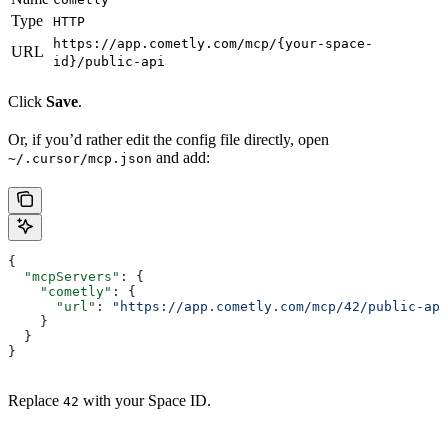
Type
HTTP
https://app.cometly.com/mcp/{your-space-
URL
id}/public-api
Click
Save
.
Or, if you’d rather edit the config file directly, open
and add:
~/.cursor/mcp.json
{
  "mcpServers"
: {
    "cometly"
: {
      "url"
: 
"https://app.cometly.com/mcp/42/public-api
    }
  }
}
Replace
with your Space ID.
42