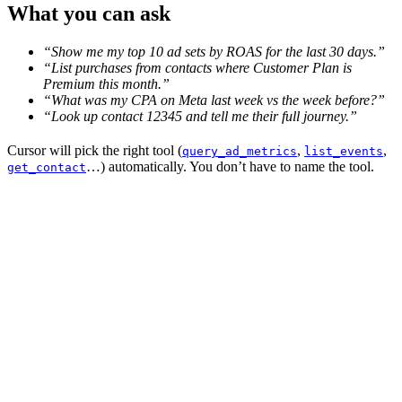
What you can ask
“Show me my top 10 ad sets by ROAS for the last 30 days.”
“List purchases from contacts where Customer Plan is
Premium this month.”
“What was my CPA on Meta last week vs the week before?”
“Look up contact 12345 and tell me their full journey.”
Cursor will pick the right tool (
,
,
query_ad_metrics
list_events
…) automatically. You don’t have to name the tool.
get_contact