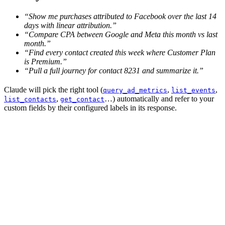
“Show me purchases attributed to Facebook over the last 14
days with linear attribution.”
“Compare CPA between Google and Meta this month vs last
month.”
“Find every contact created this week where Customer Plan
is Premium.”
“Pull a full journey for contact 8231 and summarize it.”
Claude will pick the right tool (
,
,
query_ad_metrics
list_events
,
…) automatically and refer to your
list_contacts
get_contact
custom fields by their configured labels in its response.