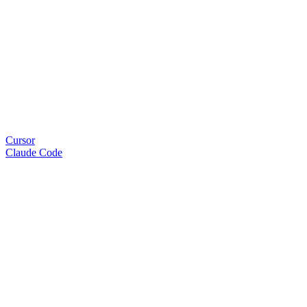
Cursor
Claude Code