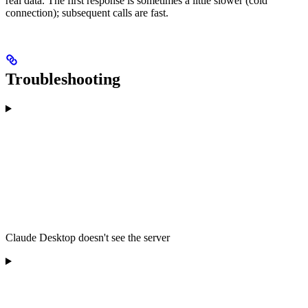
real data. The first response is sometimes a little slower (cold
connection); subsequent calls are fast.
Troubleshooting
Claude Desktop doesn't see the server