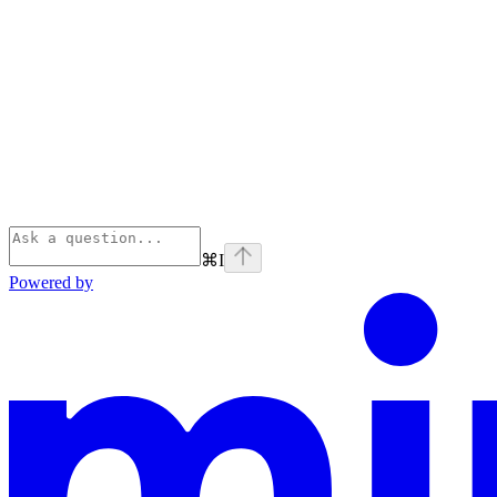
⌘
I
Powered by