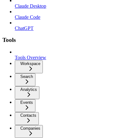
Claude Desktop
Claude Code
ChatGPT
Tools
Tools Overview
Workspace
Search
Analytics
Events
Contacts
Companies