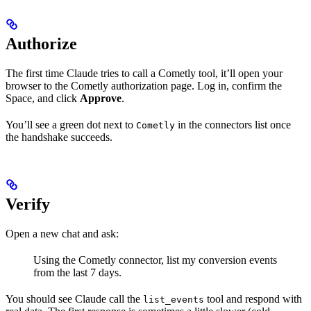
Authorize
The first time Claude tries to call a Cometly tool, it’ll open your
browser to the Cometly authorization page. Log in, confirm the
Space, and click
Approve
.
You’ll see a green dot next to
in the connectors list once
Cometly
the handshake succeeds.
Verify
Open a new chat and ask:
Using the Cometly connector, list my conversion events
from the last 7 days.
You should see Claude call the
tool and respond with
list_events