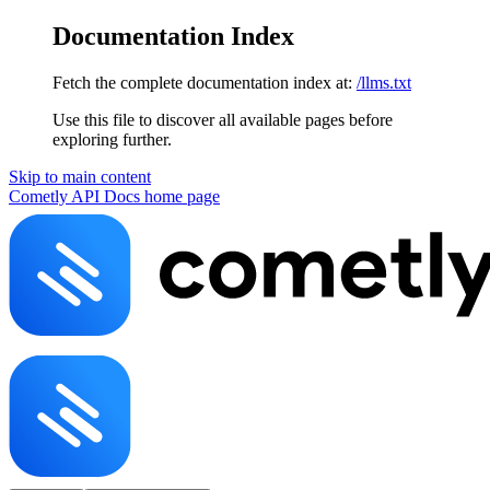
Documentation Index
Fetch the complete documentation index at:
/llms.txt
Use this file to discover all available pages before
exploring further.
Skip to main content
Cometly API Docs
home page