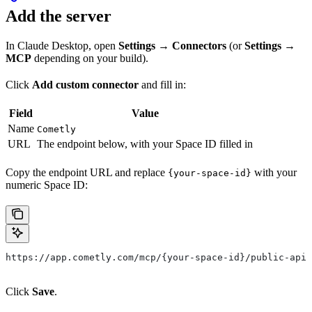
Add the server
In Claude Desktop, open
Settings → Connectors
(or
Settings →
MCP
depending on your build).
Click
Add custom connector
and fill in:
Field
Value
Name
Cometly
URL
The endpoint below, with your Space ID filled in
Copy the endpoint URL and replace
with your
{your-space-id}
numeric Space ID:
https://app.cometly.com/mcp/{your-space-id}/public-api
Click
Save
.