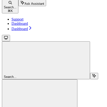
Ask Assistant
Search...
⌘
K
Support
Dashboard
Dashboard
Search...