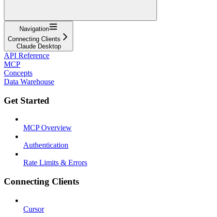
Navigation
Connecting Clients
Claude Desktop
API Reference
MCP
Concepts
Data Warehouse
Get Started
MCP Overview
Authentication
Rate Limits & Errors
Connecting Clients
Cursor