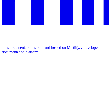
This documentation is built and hosted on Mintlify, a developer
documentation platform
Assistant
Responses
are
generated
using
AI
and
may