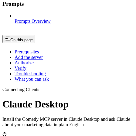
Prompts
Prompts Overview
On this page
Prerequisites
Add the server
Authorize
Verify
Troubleshooting
What you can ask
Connecting Clients
Claude Desktop
Install the Cometly MCP server in Claude Desktop and ask Claude
about your marketing data in plain English.