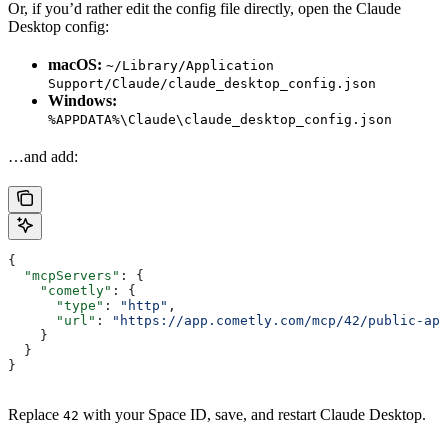
Or, if you’d rather edit the config file directly, open the Claude
Desktop config:
macOS:
~/Library/Application
Support/Claude/claude_desktop_config.json
Windows:
%APPDATA%\Claude\claude_desktop_config.json
…and add:
{
  "mcpServers"
: {
    "cometly"
: {
      "type"
: 
"http"
,
      "url"
: 
"https://app.cometly.com/mcp/42/public-api
    }
  }
}
Replace
with your Space ID, save, and restart Claude Desktop.
42