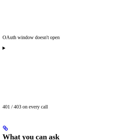
OAuth window doesn't open
401 / 403 on every call
What you can ask