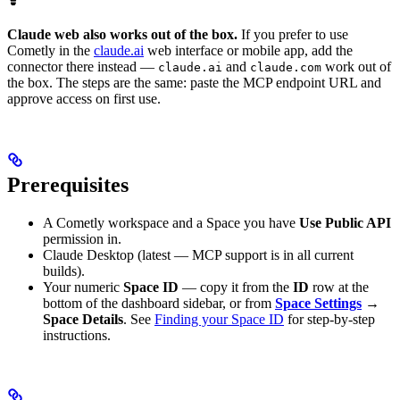
Claude web also works out of the box.
If you prefer to use
Cometly in the
claude.ai
web interface or mobile app, add the
connector there instead —
and
work out of
claude.ai
claude.com
the box. The steps are the same: paste the MCP endpoint URL and
approve access on first use.
Prerequisites
A Cometly workspace and a Space you have
Use Public API
permission in.
Claude Desktop (latest — MCP support is in all current
builds).
Your numeric
Space ID
— copy it from the
ID
row at the
bottom of the dashboard sidebar, or from
Space Settings
→
Space Details
. See
Finding your Space ID
for step-by-step
instructions.