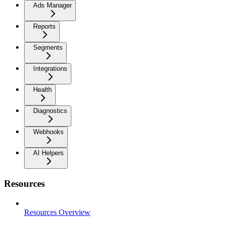
Ads Manager
Reports
Segments
Integrations
Health
Diagnostics
Webhooks
AI Helpers
Resources
Resources Overview