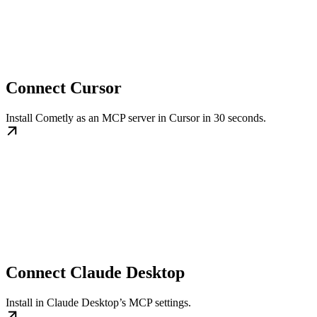
Connect Cursor
Install Cometly as an MCP server in Cursor in 30 seconds.
Connect Claude Desktop
Install in Claude Desktop’s MCP settings.