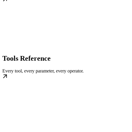
Tools Reference
Every tool, every parameter, every operator.