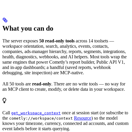
What you can do
The server exposes
50 read-only tools
across 14 toolsets —
workspace orientation, search, analytics, events, contacts,
companies, ads-manager hierarchy, reports, segments, integrations,
health, diagnostics, webhooks, and AI helpers. Most tools wrap the
same engines that power Cometly’s report builder, Public API V1,
and in-app dashboards; a handful (saved reports, webhook
debugging, site inspection) are MCP-native.
All 50 tools are
read-only
. There are no write tools — no way for
an MCP client to create, modify, or delete data in your workspace.
Call
once at session start (or subscribe to
get_workspace_context
the
Resource
) so the model
cometly://workspace/context
knows your timezone, currency, connected ad accounts, and custom
event labels before it starts querying.