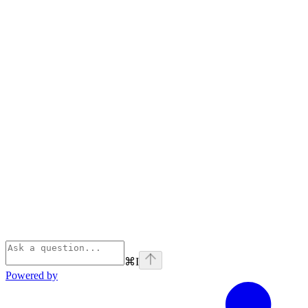
⌘
I
Powered by