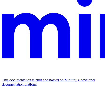
This documentation is built and hosted on Mintlify, a developer
documentation platform
Assistant