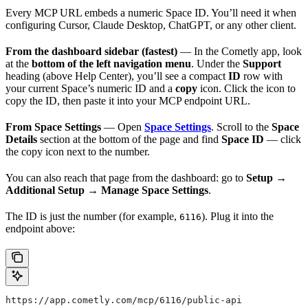
Every MCP URL embeds a numeric Space ID. You’ll need it when
configuring Cursor, Claude Desktop, ChatGPT, or any other client.
From the dashboard sidebar (fastest)
— In the Cometly app, look
at the
bottom of the left navigation menu
. Under the
Support
heading (above Help Center), you’ll see a compact
ID
row with
your current Space’s numeric ID and a
copy
icon. Click the icon to
copy the ID, then paste it into your MCP endpoint URL.
From Space Settings
— Open
Space Settings
. Scroll to the
Space
Details
section at the bottom of the page and find
Space ID
— click
the copy icon next to the number.
You can also reach that page from the dashboard: go to
Setup →
Additional Setup → Manage Space Settings
.
The ID is just the number (for example,
). Plug it into the
6116
endpoint above:
https://app.cometly.com/mcp/6116/public-api