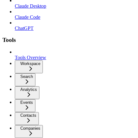
Claude Desktop
Claude Code
ChatGPT
Tools
Tools Overview
Workspace
Search
Analytics
Events
Contacts
Companies