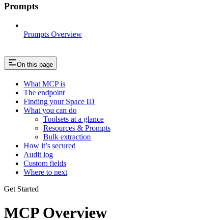
Prompts
Prompts Overview
On this page
What MCP is
The endpoint
Finding your Space ID
What you can do
Toolsets at a glance
Resources & Prompts
Bulk extraction
How it’s secured
Audit log
Custom fields
Where to next
Get Started
MCP Overview