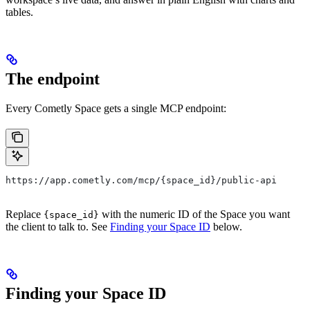
tables.
The endpoint
Every Cometly Space gets a single MCP endpoint:
https://app.cometly.com/mcp/{space_id}/public-api
Replace
with the numeric ID of the Space you want
{space_id}
the client to talk to. See
Finding your Space ID
below.
Finding your Space ID