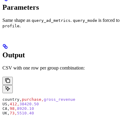
Parameters
Same shape as
.
is forced to
query_ad_metrics
query_mode
.
profile
Output
CSV with one row per group combination:
country,
purchase,
gross_revenue
US,
412,
38420.50
CA,
98,
8920.10
UK,
73,
5510.40