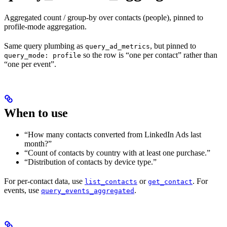
Aggregated count / group-by over contacts (people), pinned to
profile-mode aggregation.
Same query plumbing as
, but pinned to
query_ad_metrics
so the row is “one per contact” rather than
query_mode: profile
“one per event”.
When to use
“How many contacts converted from LinkedIn Ads last
month?”
“Count of contacts by country with at least one purchase.”
“Distribution of contacts by device type.”
For per-contact data, use
or
. For
list_contacts
get_contact
events, use
.
query_events_aggregated