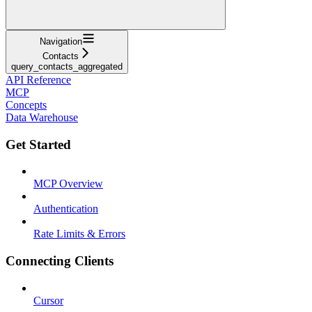
Navigation
Contacts
query_contacts_aggregated
API Reference
MCP
Concepts
Data Warehouse
Get Started
MCP Overview
Authentication
Rate Limits & Errors
Connecting Clients
Cursor