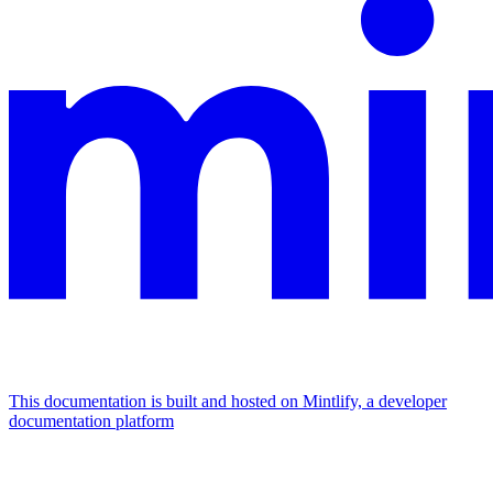
This documentation is built and hosted on Mintlify, a developer
documentation platform
Assistant