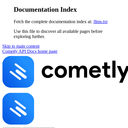
Documentation Index
Fetch the complete documentation index at:
/llms.txt
Use this file to discover all available pages before
exploring further.
Skip to main content
Cometly API Docs
home page