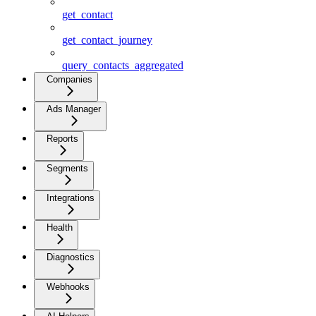
get_contact
get_contact_journey
query_contacts_aggregated
Companies
Ads Manager
Reports
Segments
Integrations
Health
Diagnostics
Webhooks