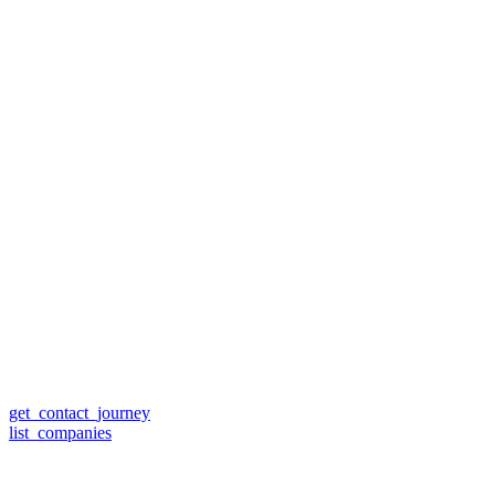
get_contact_journey
list_companies