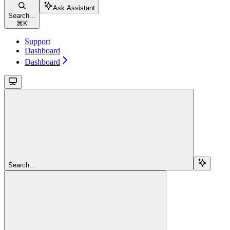
Ask Assistant
Search...
⌘
K
Support
Dashboard
Dashboard
Search...