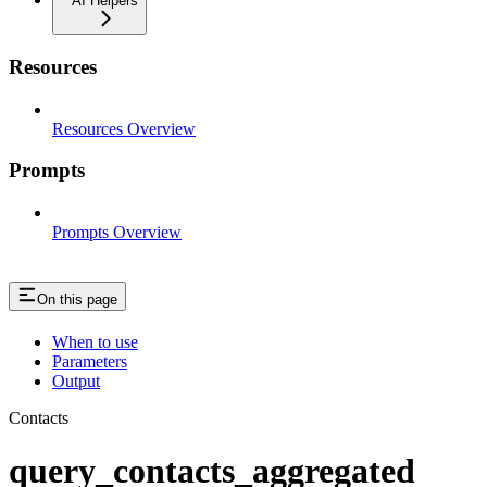
AI Helpers
Resources
Resources Overview
Prompts
Prompts Overview
On this page
When to use
Parameters
Output
Contacts
query_contacts_aggregated