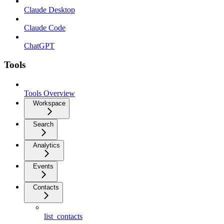
Claude Desktop
Claude Code
ChatGPT
Tools
Tools Overview
Workspace
Search
Analytics
Events
Contacts
list_contacts