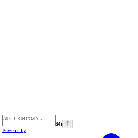
⌘
I
Powered by