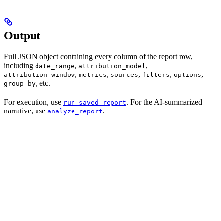
Output
Full JSON object containing every column of the report row,
including
,
,
date_range
attribution_model
,
,
,
,
,
attribution_window
metrics
sources
filters
options
, etc.
group_by
For execution, use
. For the AI-summarized
run_saved_report
narrative, use
.
analyze_report