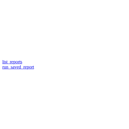
list_reports
run_saved_report