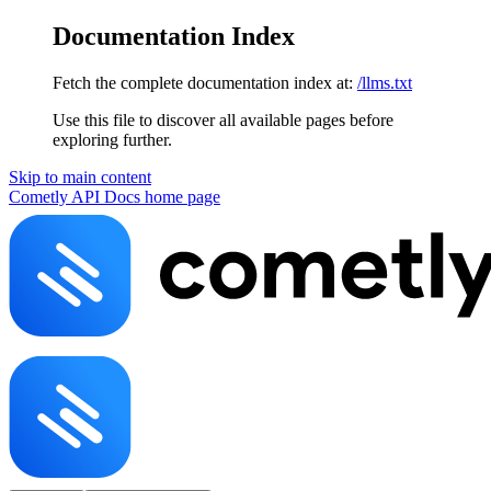
Documentation Index
Fetch the complete documentation index at:
/llms.txt
Use this file to discover all available pages before
exploring further.
Skip to main content
Cometly API Docs
home page