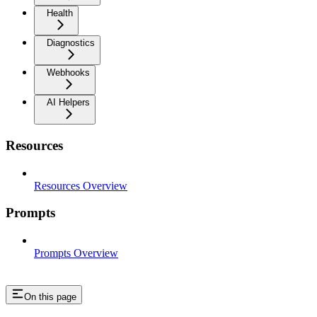
Health
Diagnostics
Webhooks
AI Helpers
Resources
Resources Overview
Prompts
Prompts Overview
On this page