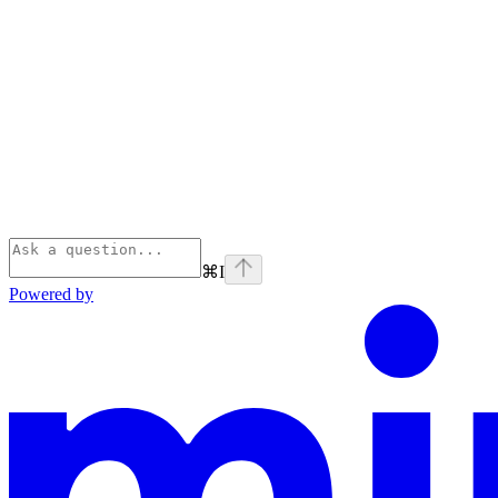
⌘
I
Powered by