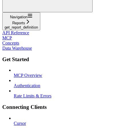
Navigation
Reports
get_report_definition
API Reference
MCP
Concepts
Data Warehouse
Get Started
MCP Overview
Authentication
Rate Limits & Errors
Connecting Clients
Cursor