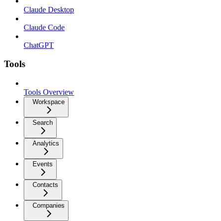
Claude Desktop
Claude Code
ChatGPT
Tools
Tools Overview
Workspace
Search
Analytics
Events
Contacts
Companies