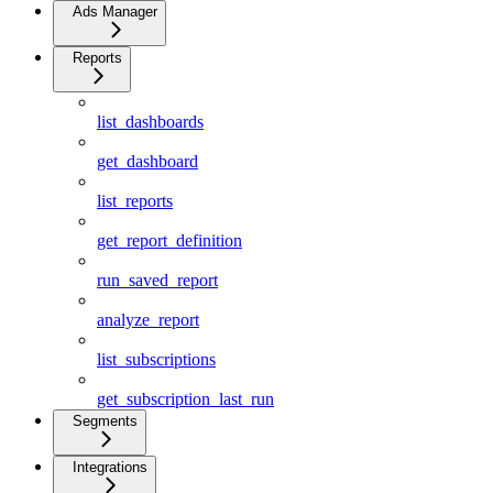
Ads Manager
Reports
list_dashboards
get_dashboard
list_reports
get_report_definition
run_saved_report
analyze_report
list_subscriptions
get_subscription_last_run
Segments
Integrations