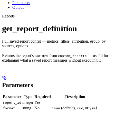
Parameters
Output
Reports
get_report_definition
Full saved-report config — metrics, filters, attribution, group_by,
sources, options.
Returns the report’s raw row from
— useful for
custom_reports
explaining what a saved report measures without executing it.
Parameters
Parameter
Type
Required
Description
integer
Yes
report_id
string
No
(default),
, or
.
format
json
csv
yaml