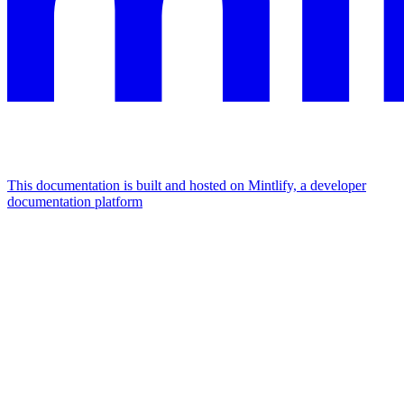
This documentation is built and hosted on Mintlify, a developer
documentation platform
Assistant
Responses
are
generated
using
AI
and
may