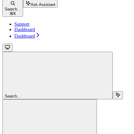
Ask Assistant
Search...
⌘
K
Support
Dashboard
Dashboard
Search...