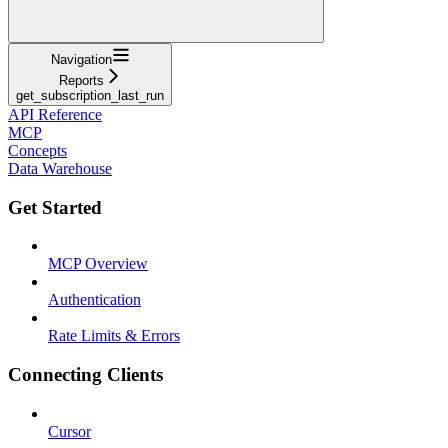
Navigation
Reports
get_subscription_last_run
API Reference
MCP
Concepts
Data Warehouse
Get Started
MCP Overview
Authentication
Rate Limits & Errors
Connecting Clients
Cursor