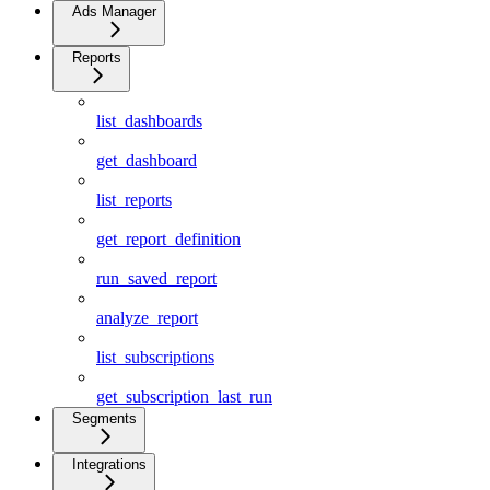
Ads Manager
Reports
list_dashboards
get_dashboard
list_reports
get_report_definition
run_saved_report
analyze_report
list_subscriptions
get_subscription_last_run
Segments
Integrations