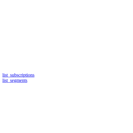
list_subscriptions
list_segments