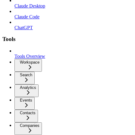
Claude Desktop
Claude Code
ChatGPT
Tools
Tools Overview
Workspace
Search
Analytics
Events
Contacts
Companies