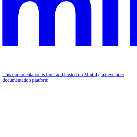
This documentation is built and hosted on Mintlify, a developer
documentation platform
Assistant
Responses
are
generated
using
AI