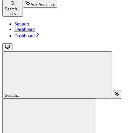
Ask Assistant
Search...
⌘
K
Support
Dashboard
Dashboard
Search...