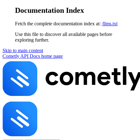
Documentation Index
Fetch the complete documentation index at:
/llms.txt
Use this file to discover all available pages before
exploring further.
Skip to main content
Cometly API Docs
home page