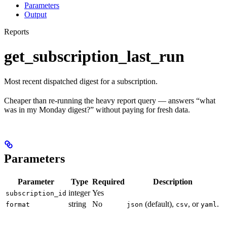
Parameters
Output
Reports
get_subscription_last_run
Most recent dispatched digest for a subscription.
Cheaper than re-running the heavy report query — answers “what
was in my Monday digest?” without paying for fresh data.
Parameters
Parameter
Type
Required
Description
integer
Yes
subscription_id
string
No
(default),
, or
.
format
json
csv
yaml