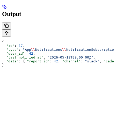
Output
{
  "id"
: 
17
,
  "type"
: 
"App
\\
Notifications
\\
NotificationSubscription
  "user_id"
: 
42
,
  "last_notified_at"
: 
"2026-05-13T09:00:00Z"
,
  "data"
: { 
"report_id"
: 
42
, 
"channel"
: 
"slack"
, 
"caden
}