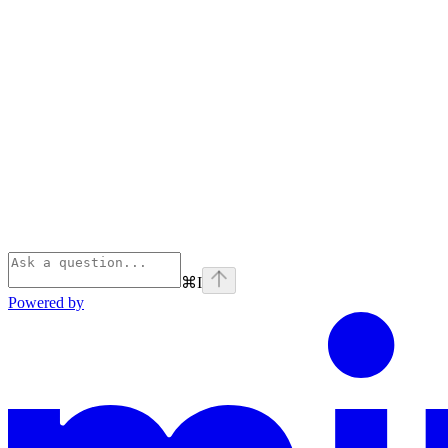
⌘
I
Powered by