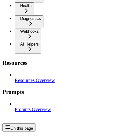
Health
Diagnostics
Webhooks
AI Helpers
Resources
Resources Overview
Prompts
Prompts Overview
On this page