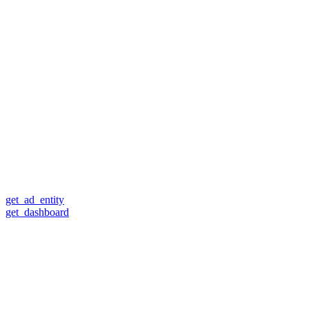
get_ad_entity
get_dashboard