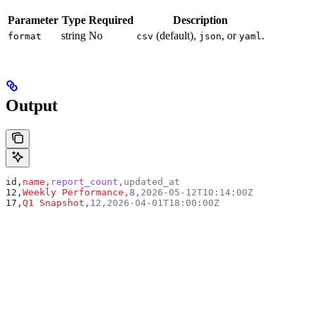
Parameter
Type
Required
Description
string
No
(default),
, or
.
format
csv
json
yaml
Output
id,
name,
report_count,
updated_at
12,
Weekly Performance,
8,
2026-05-12T10:14:00Z
17,
Q1 Snapshot,
12,
2026-04-01T18:00:00Z