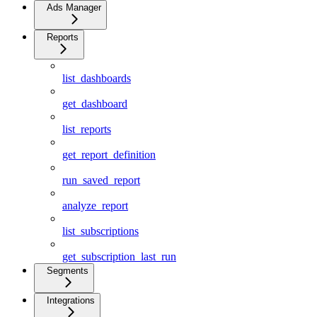
Ads Manager
Reports
list_dashboards
get_dashboard
list_reports
get_report_definition
run_saved_report
analyze_report
list_subscriptions
get_subscription_last_run
Segments
Integrations