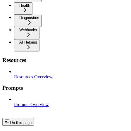
Health
Diagnostics
Webhooks
AI Helpers
Resources
Resources Overview
Prompts
Prompts Overview
On this page