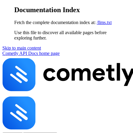
Documentation Index
Fetch the complete documentation index at:
/llms.txt
Use this file to discover all available pages before
exploring further.
Skip to main content
Cometly API Docs
home page