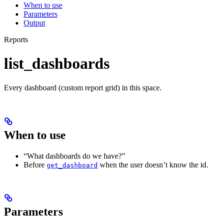
When to use
Parameters
Output
Reports
list_dashboards
Every dashboard (custom report grid) in this space.
When to use
“What dashboards do we have?”
Before
when the user doesn’t know the id.
get_dashboard
Parameters