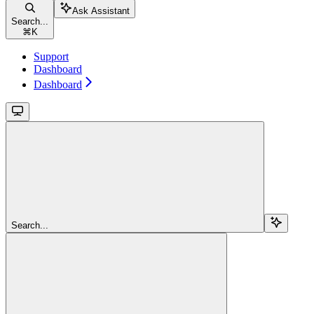
Ask Assistant
Search...
⌘
K
Support
Dashboard
Dashboard
Search...