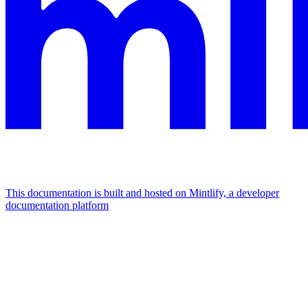
This documentation is built and hosted on Mintlify, a developer
documentation platform
Assistant
Responses
are
generated