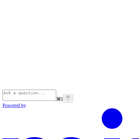
⌘
I
Powered by