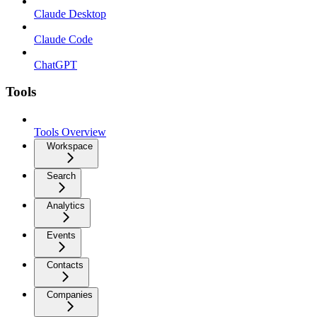
Claude Desktop
Claude Code
ChatGPT
Tools
Tools Overview
Workspace
Search
Analytics
Events
Contacts
Companies