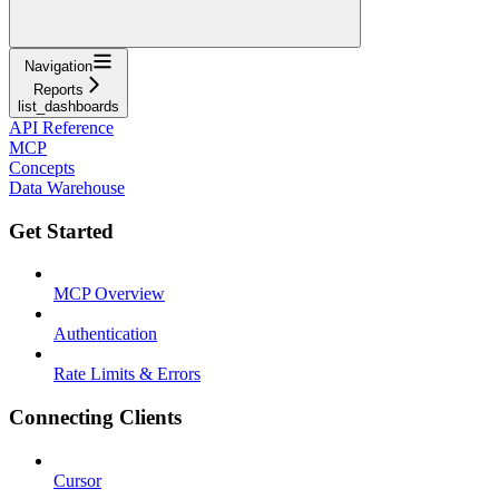
Navigation
Reports
list_dashboards
API Reference
MCP
Concepts
Data Warehouse
Get Started
MCP Overview
Authentication
Rate Limits & Errors
Connecting Clients
Cursor