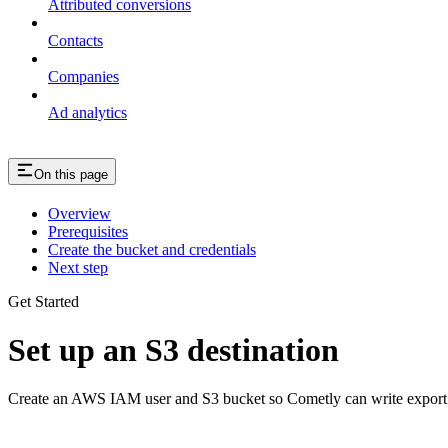
Attributed conversions
Contacts
Companies
Ad analytics
On this page
Overview
Prerequisites
Create the bucket and credentials
Next step
Get Started
Set up an S3 destination
Create an AWS IAM user and S3 bucket so Cometly can write export f