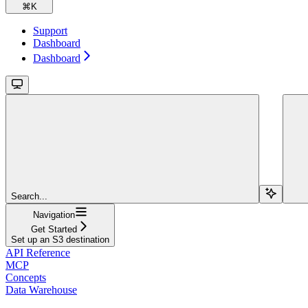
⌘
K
Support
Dashboard
Dashboard
Search...
Navigation
Get Started
Set up an S3 destination
API Reference
MCP
Concepts
Data Warehouse