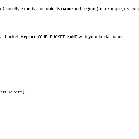
r Cometly exports, and note its
name
and
region
(for example,
us-eas
hat bucket. Replace
with your bucket name.
YOUR_BUCKET_NAME
stBucket"
],