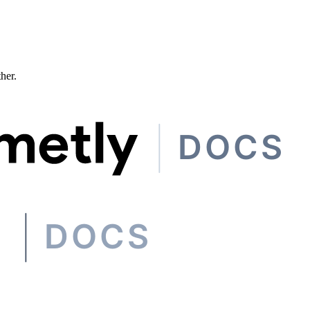
ther.