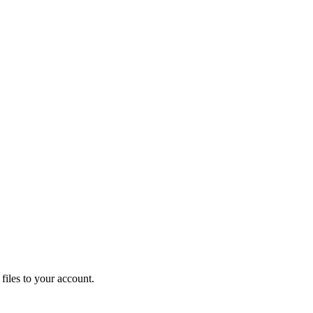
iles to your account.