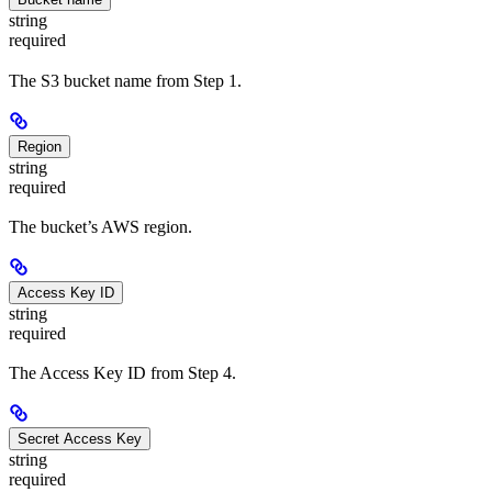
string
required
The S3 bucket name from Step 1.
Region
string
required
The bucket’s AWS region.
Access Key ID
string
required
The Access Key ID from Step 4.
Secret Access Key
string
required