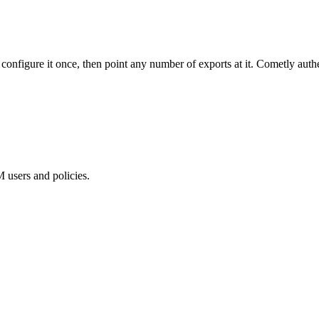
onfigure it once, then point any number of exports at it. Cometly auth
users and policies.