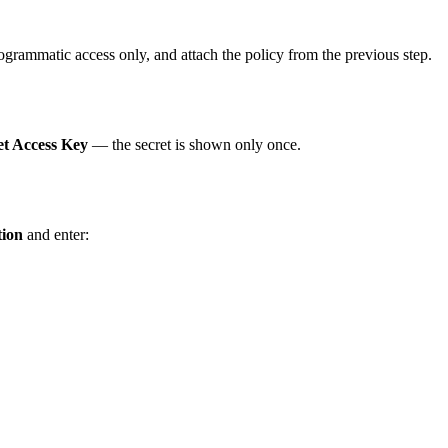
rogrammatic access only, and attach the policy from the previous step.
et Access Key
— the secret is shown only once.
tion
and enter: