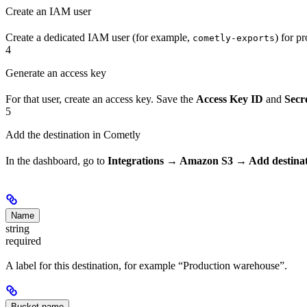
Create an IAM user
Create a dedicated IAM user (for example,
) for p
cometly-exports
4
Generate an access key
For that user, create an access key. Save the
Access Key ID
and
Secr
5
Add the destination in Cometly
In the dashboard, go to
Integrations → Amazon S3 → Add destina
Name
string
required
A label for this destination, for example “Production warehouse”.
Bucket name