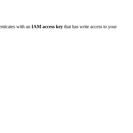
enticates with an
IAM access key
that has write access to your