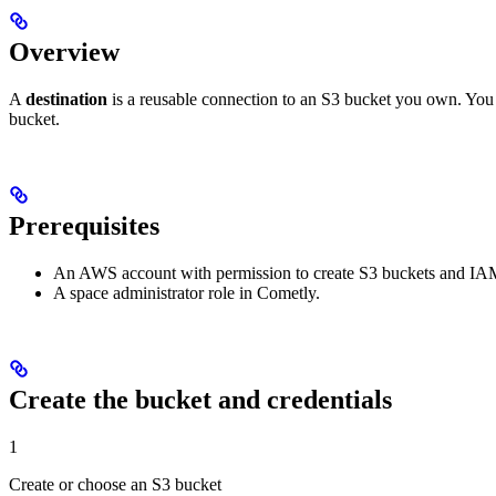
Overview
A
destination
is a reusable connection to an S3 bucket you own. You c
bucket.
Prerequisites
An AWS account with permission to create S3 buckets and IAM 
A space administrator role in Cometly.
Create the bucket and credentials
1
Create or choose an S3 bucket