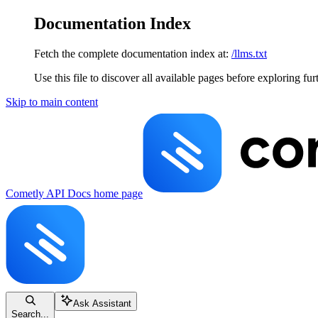
Documentation Index
Fetch the complete documentation index at:
/llms.txt
Use this file to discover all available pages before exploring fur
Skip to main content
Cometly API Docs
home page
Ask Assistant
Search...