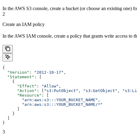
In the AWS S3 console, create a bucket (or choose an existing one) fo
2
Create an IAM policy
In the AWS IAM console, create a policy that grants write access to t
{
  "Version"
: 
"2012-10-17"
,
  "Statement"
: [
    {
      "Effect"
: 
"Allow"
,
      "Action"
: [
"s3:PutObject"
, 
"s3:GetObject"
, 
"s3:Li
      "Resource"
: [
        "arn:aws:s3:::YOUR_BUCKET_NAME"
,
        "arn:aws:s3:::YOUR_BUCKET_NAME/*"
      ]
    }
  ]
}
3