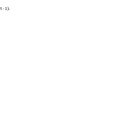
).
t-1