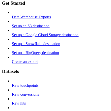
Get Started
Data Warehouse Exports
Set up an S3 destination
Set up a Google Cloud Storage destination
Set up a Snowflake destination
Set up a BigQuery destination
Create an export
Datasets
Raw touchpoints
Raw conversions
Raw hits