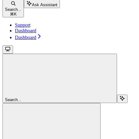
Ask Assistant
Search...
⌘
K
Support
Dashboard
Dashboard
Search...