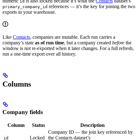
numeric
is also locked because it’s what the
Contacts
dataset’s
id
references — it’s the key for joining the two
primary_company_id
exports in your warehouse.
Like
Contacts
, companies are mutable. Each run carries a
company’s state
as of run time
, but a company created
before
the
window is not re-exported when it later changes. For a full refresh,
run a one-time export over all history.
Columns
Company fields
Column
Status
Description
Company ID — the join key referenced by
Locked
the Contacts dataset’s
id