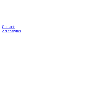
Contacts
Ad analytics