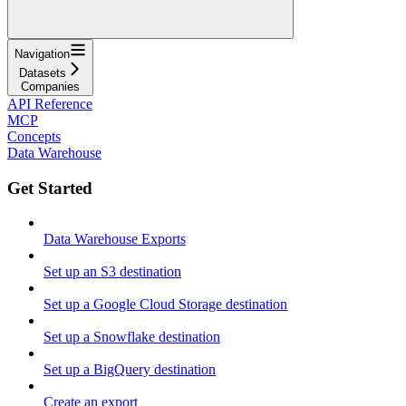
Navigation
Datasets
Companies
API Reference
MCP
Concepts
Data Warehouse
Get Started
Data Warehouse Exports
Set up an S3 destination
Set up a Google Cloud Storage destination
Set up a Snowflake destination
Set up a BigQuery destination
Create an export