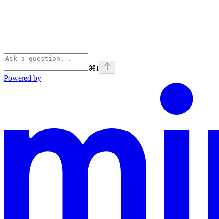
⌘
I
Powered by