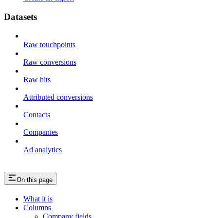
Datasets
Raw touchpoints
Raw conversions
Raw hits
Attributed conversions
Contacts
Companies
Ad analytics
On this page
What it is
Columns
Company fields