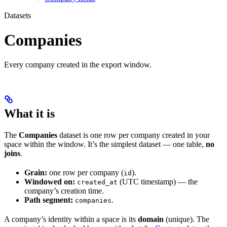
Datasets
Companies
Every company created in the export window.
What it is
The
Companies
dataset is one row per company created in your
space within the window. It’s the simplest dataset — one table,
no
joins
.
Grain:
one row per company (
).
id
Windowed on:
(UTC timestamp) — the
created_at
company’s creation time.
Path segment:
.
companies
A company’s identity within a space is its
domain
(unique). The