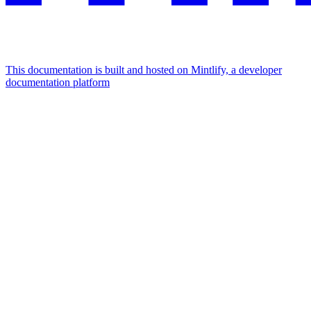
This documentation is built and hosted on Mintlify, a developer
documentation platform
Assistant
Responses
are
generated
using
AI
and
may
contain
mistakes.