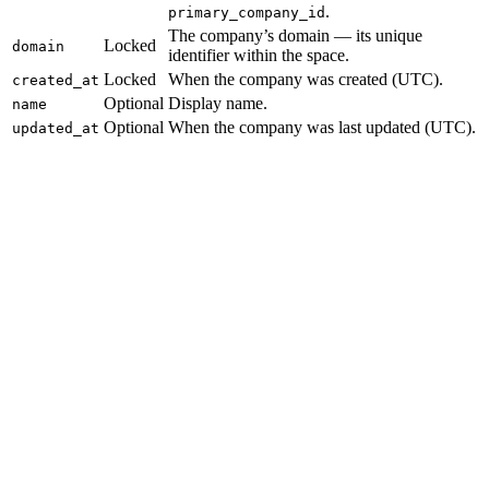
.
primary_company_id
The company’s domain — its unique
Locked
domain
identifier within the space.
Locked
When the company was created (UTC).
created_at
Optional
Display name.
name
Optional
When the company was last updated (UTC).
updated_at