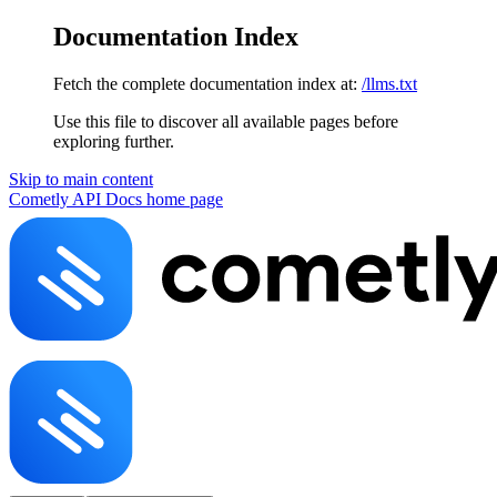
Documentation Index
Fetch the complete documentation index at:
/llms.txt
Use this file to discover all available pages before
exploring further.
Skip to main content
Cometly API Docs
home page