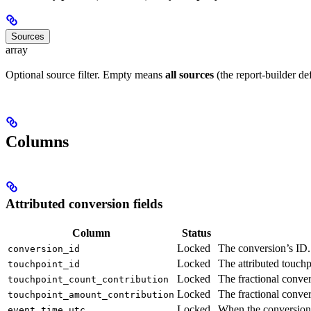
Sources
array
Optional source filter. Empty means
all sources
(the report-builder def
Columns
Attributed conversion fields
Column
Status
Locked
The conversion’s ID.
conversion_id
Locked
The attributed touchp
touchpoint_id
Locked
The fractional conve
touchpoint_count_contribution
Locked
The fractional conve
touchpoint_amount_contribution
Locked
When the conversion
event_time_utc