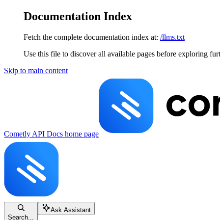
Documentation Index
Fetch the complete documentation index at:
/llms.txt
Use this file to discover all available pages before exploring fur
Skip to main content
Cometly API Docs
home page
Ask Assistant
Search...