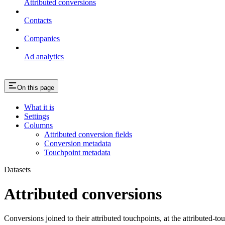
Attributed conversions
Contacts
Companies
Ad analytics
On this page
What it is
Settings
Columns
Attributed conversion fields
Conversion metadata
Touchpoint metadata
Datasets
Attributed conversions
Conversions joined to their attributed touchpoints, at the attributed-to