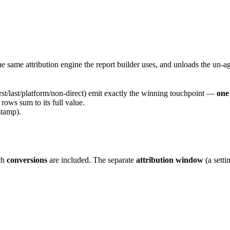
 same attribution engine the report builder uses, and unloads the un-ag
irst/last/platform/non-direct) emit exactly the winning touchpoint —
one
 rows sum to its full value.
tamp).
ch
conversions
are included. The separate
attribution window
(a sett