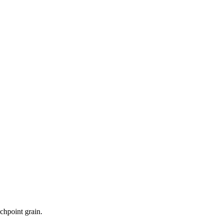
uchpoint grain.