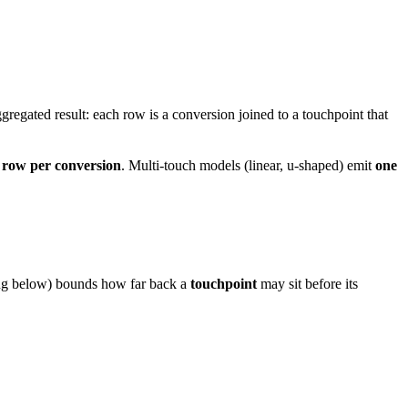
gregated result: each row is a conversion joined to a touchpoint that
 row per conversion
. Multi-touch models (linear, u-shaped) emit
one
ing below) bounds how far back a
touchpoint
may sit before its