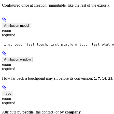
Configured once at creation (immutable, like the rest of the export):
Attribution model
enum
required
,
,
,
first_touch
last_touch
first_platform_touch
last_platfo
Attribution window
enum
required
How far back a touchpoint may sit before its conversion:
,
,
,
1
7
14
28
Type
enum
required
Attribute by
profile
(the contact) or by
company
.