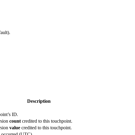
ault).
Description
oint’s ID.
rsion
count
credited to this touchpoint.
rsion
value
credited to this touchpoint.
 occurred (UTC).