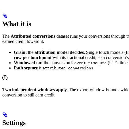
What it is
The
Attributed conversions
dataset runs your conversions through the
earned credit toward it.
Grain:
the
attribution model decides
. Single-touch models (f
row per touchpoint
with its fractional credit, so a conversion’s
Windowed on:
the conversion’s
(UTC times
event_time_utc
Path segment:
.
attributed_conversions
Two independent windows apply.
The export window bounds whi
conversion to still earn credit.
Settings