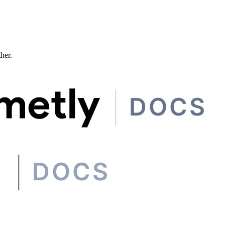
ther.