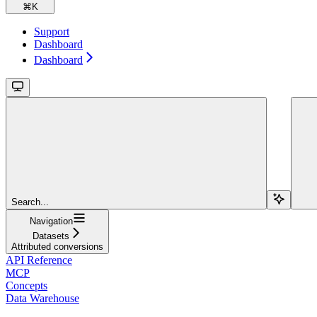
⌘
K
Support
Dashboard
Dashboard
Search...
Navigation
Datasets
Attributed conversions
API Reference
MCP
Concepts
Data Warehouse