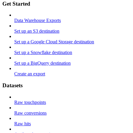
Get Started
Data Warehouse Exports
Set up an S3 destination
Set up a Google Cloud Storage destination
Set up a Snowflake destination
Set up a BigQuery destination
Create an export
Datasets
Raw touchpoints
Raw conversions
Raw hits