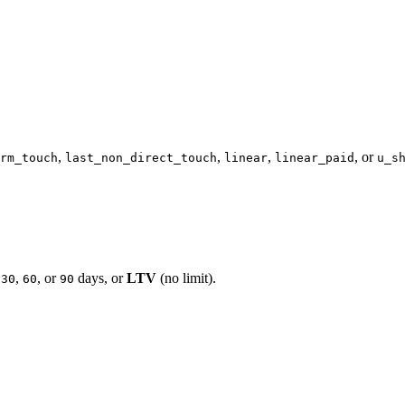
,
,
,
, or
rm_touch
last_non_direct_touch
linear
linear_paid
u_s
,
,
, or
days, or
LTV
(no limit).
30
60
90