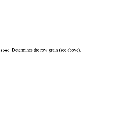
. Determines the row grain (see above).
haped