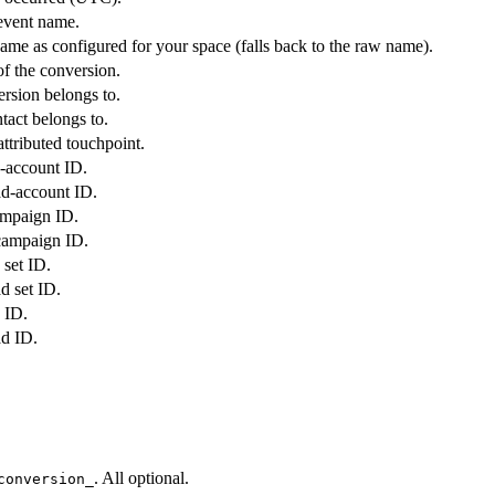
event name.
ame as configured for your space (falls back to the raw name).
of the conversion.
rsion belongs to.
tact belongs to.
attributed touchpoint.
d-account ID.
ad-account ID.
ampaign ID.
campaign ID.
 set ID.
d set ID.
 ID.
ad ID.
. All optional.
conversion_