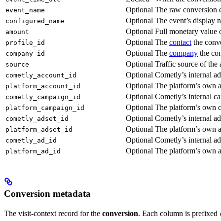
Optional
The raw conversion 
event_name
Optional
The event’s display n
configured_name
Optional
Full monetary value 
amount
Optional
The
contact
the conve
profile_id
Optional
The
company
the con
company_id
Optional
Traffic source of the 
source
Optional
Cometly’s internal a
cometly_account_id
Optional
The platform’s own 
platform_account_id
Optional
Cometly’s internal c
cometly_campaign_id
Optional
The platform’s own 
platform_campaign_id
Optional
Cometly’s internal ad
cometly_adset_id
Optional
The platform’s own a
platform_adset_id
Optional
Cometly’s internal ad
cometly_ad_id
Optional
The platform’s own 
platform_ad_id
Conversion metadata
The visit-context record for the
conversion
. Each column is prefixed